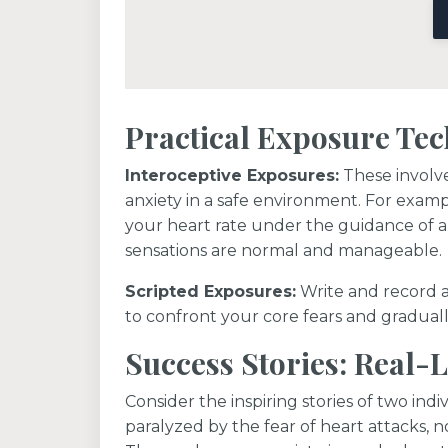
Practical Exposure Te
Interoceptive Exposures:
These involve
anxiety in a safe environment. For exampl
your heart rate under the guidance of a 
sensations are normal and manageable.
Scripted Exposures:
Write and record a
to confront your core fears and gradual
Success Stories: Real-
Consider the inspiring stories of two in
paralyzed by the fear of heart attacks, no