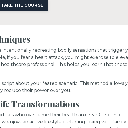
TAKE THE COURSE
chniques
 intentionally recreating bodily sensations that trigger 
e, if you fear a heart attack, you might exercise to elev
healthcare professional. This helps you learn that these
 script about your feared scenario. This method allows 
ly reduce their power over you.
Life Transformations
dividuals who overcame their health anxiety. One person,
w enjoys an active lifestyle, including biking with family.