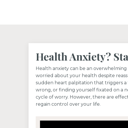
Health Anxiety? St
Health anxiety can be an overwhelming 
worried about your health despite reass
sudden heart palpitation that triggers a 
wrong, or finding yourself fixated on a 
cycle of worry. However, there are effect
regain control over your life.