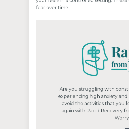
your fears in a controlled setting. Thes
fear over time.
Are you struggling with const
experiencing high anxiety and
avoid the activities that you 
again with Rapid Recovery fr
Worryi