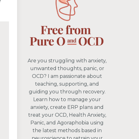
e
Are you struggling with anxiety,
unwanted thoughts, panic, or
OCD? I am passionate about
teaching, supporting, and
guiding you through recovery.
Learn how to manage your
anxiety, create ERP plans and
treat your OCD, Health Anxiety,
Panic, and Agoraphobia using
the latest methods based in
neuroscience to retrain your