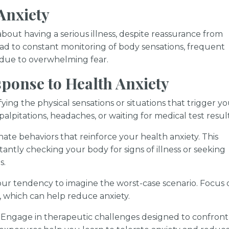
Anxiety
about having a serious illness, despite reassurance from
lead to constant monitoring of body sensations, frequent
ife due to overwhelming fear.
ponse to Health Anxiety
ying the physical sensations or situations that trigger y
lpitations, headaches, or waiting for medical test result
nate behaviors that reinforce your health anxiety. This
antly checking your body for signs of illness or seeking
s.
ur tendency to imagine the worst-case scenario. Focus 
, which can help reduce anxiety.
Engage in therapeutic challenges designed to confront