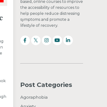
based, online courses to improve
the accessibility of resources to
help people reduce distressing
e
symptoms and promote a
lifestyle of recovery.
ng
rn
be
ook
Post Categories
ough
Agoraphobia
Anxiety