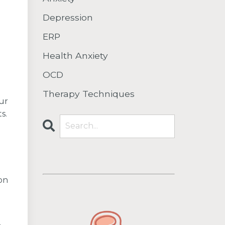
Depression
ERP
Health Anxiety
OCD
Therapy Techniques
our
s.
on