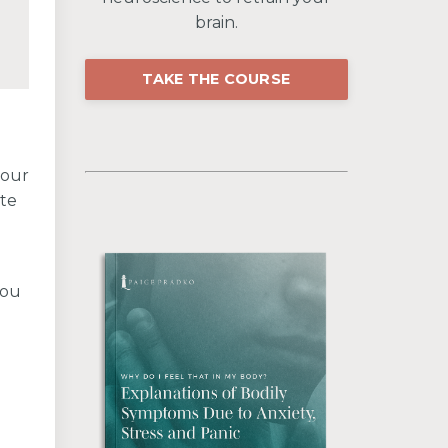
brain.
TAKE THE COURSE
your
ate
you