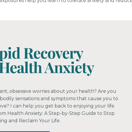
e exposures help you learn to tolerate anxiety and reduc
ant, obsessive worries about your health? Are you
 bodily sensations and symptoms that cause you to
love? I can help you get back to enjoying your life
om Health Anxiety: A Step-by-Step Guide to Stop
ng and Reclaim Your Life.