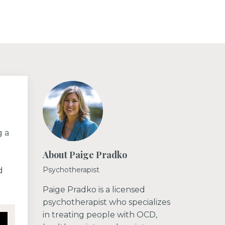
g a
About Paige Pradko
Psychotherapist
d
Paige Pradko is a licensed
psychotherapist who specializes
in treating people with OCD,