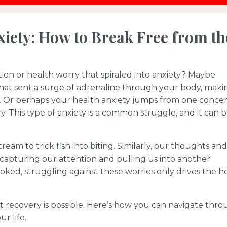
iety: How to Break Free from th
ion or health worry that spiraled into anxiety? Maybe
that sent a surge of adrenaline through your body, maki
. Or perhaps your health anxiety jumps from one conce
y. This type of anxiety is a common struggle, and it can 
stream to trick fish into biting. Similarly, our thoughts and
, capturing our attention and pulling us into another
oked, struggling against these worries only drives the h
t recovery is possible. Here’s how you can navigate thr
r life.