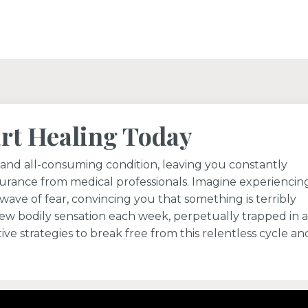
art Healing Today
and all-consuming condition, leaving you constantly
urance from medical professionals. Imagine experiencin
wave of fear, convincing you that something is terribly
new bodily sensation each week, perpetually trapped in a
ive strategies to break free from this relentless cycle an