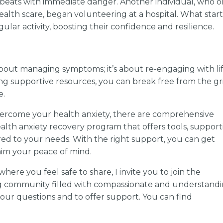
tbeats with immediate danger. Another individual, who 
lth scare, began volunteering at a hospital. What star
ular activity, boosting their confidence and resilience.
about managing symptoms; it’s about re-engaging with lif
g supportive resources, you can break free from the gr
e.
vercome your health anxiety, there are comprehensive
ealth anxiety recovery program that offers tools, support
ed to your needs. With the right support, you can get
im your peace of mind.
here you feel safe to share, I invite you to join the
g community filled with compassionate and understand
our questions and to offer support. You can find