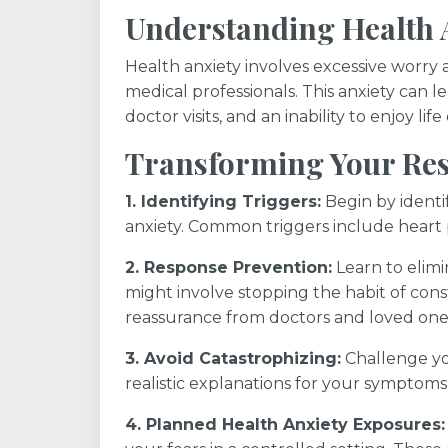
Understanding Health 
Health anxiety involves excessive worry 
medical professionals. This anxiety can 
doctor visits, and an inability to enjoy l
Transforming Your Res
1. Identifying Triggers:
Begin by identif
anxiety. Common triggers include heart pa
2. Response Prevention:
Learn to elimi
might involve stopping the habit of const
reassurance from doctors and loved one
3. Avoid Catastrophizing:
Challenge yo
realistic explanations for your symptoms
4. Planned Health Anxiety Exposures: