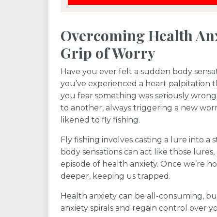
Overcoming Health Anx
Grip of Worry
Have you ever felt a sudden body sensat
you’ve experienced a heart palpitation 
you fear something was seriously wrong
to another, always triggering a new worr
likened to fly fishing.
Fly fishing involves casting a lure into a 
body sensations can act like those lures
episode of health anxiety. Once we’re ho
deeper, keeping us trapped.
Health anxiety can be all-consuming, bu
anxiety spirals and regain control over you