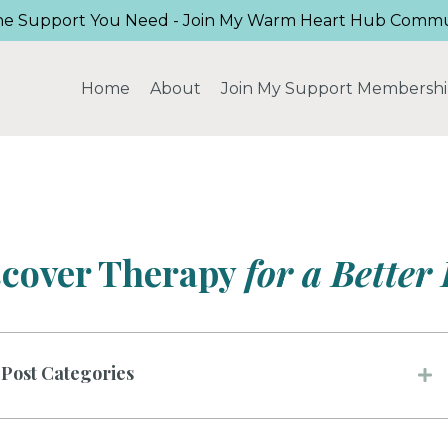
he Support You Need - Join My Warm Heart Hub Commu
Home
About
Join My Support Membersh
scover Therapy
for a Better 
Post Categories