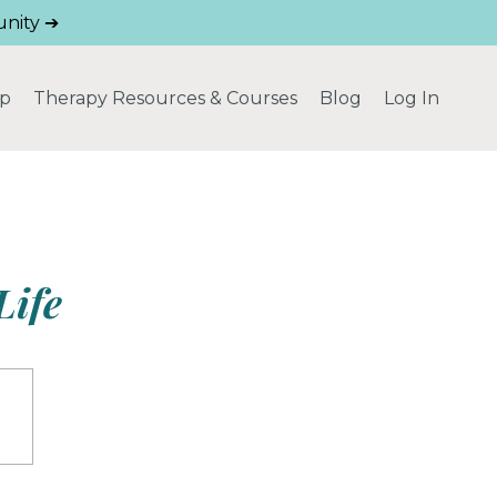
nity ➔
ip
Therapy Resources & Courses
Blog
Log In
Life