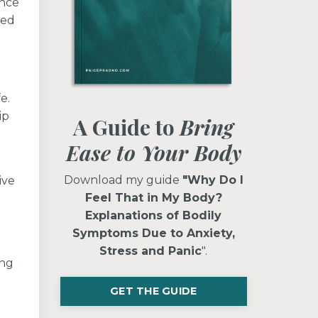
once
ted
e.
ip
A Guide to
Bring
Ease to Your Body
Download my guide
"Why Do I
ive
Feel That in My Body?
Explanations of Bodily
Symptoms Due to Anxiety,
Stress and Panic
".
ing
GET THE GUIDE