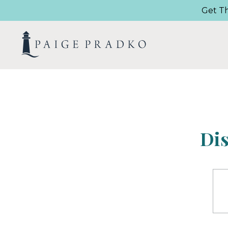
Get T
Di