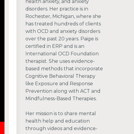
health anxiety, and anxiety
disorders. Her practice is in
Rochester, Michigan, where she
has treated hundreds of clients
with OCD and anxiety disorders
over the past 20 years. Paige is
certified in ERP and is an
International OCD Foundation
therapist. She uses evidence-
based methods that incorporate
Cognitive Behavioral Therapy
like Exposure and Response
Prevention along with ACT and
Mindfulness-Based Therapies.
Her mission is to share mental
health help and education
through videos and evidence-