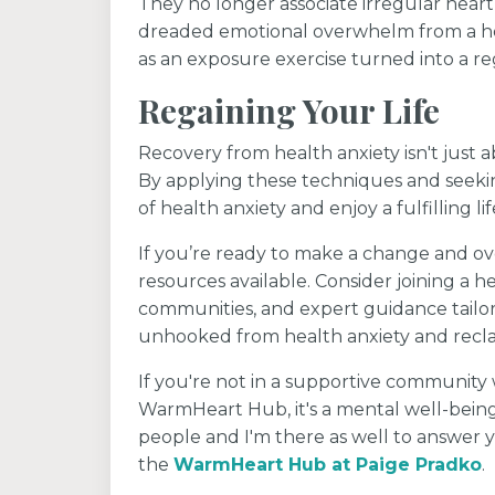
They no longer associate irregular hear
dreaded emotional overwhelm from a hea
as an exposure exercise turned into a reg
Regaining Your Life
Recovery from health anxiety isn't just 
By applying these techniques and seekin
of health anxiety and enjoy a fulfilling lif
If you’re ready to make a change and o
resources available. Consider joining a h
communities, and expert guidance tailor
unhooked from health anxiety and recla
If you're not in a supportive community w
WarmHeart Hub, it's a mental well-bein
people and I'm there as well to answer y
the
WarmHeart Hub at Paige Pradko
.