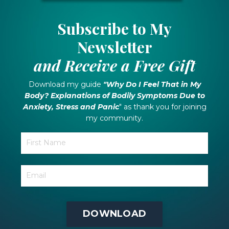
Subscribe to My
Newsletter
and Receive a Free Gift
Download my guide
"Why Do I Feel That in My
Body? Explanations of Bodily Symptoms Due to
Anxiety, Stress and Panic
" as thank you for joining
my community.
DOWNLOAD