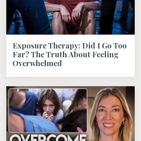
Exposure Therapy: Did I Go Too
Far? The Truth About Feeling
Overwhelmed