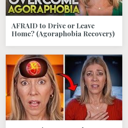
AFRAID to Drive or Leave
Home? (Agoraphobia Recovery)