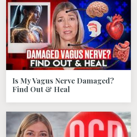
Is My Vagus Nerve Damaged?
Find Out & Heal