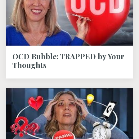
OCD Bubble: TRAPPED by Your
Thoughts