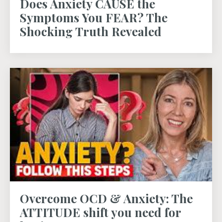
Does Anxiety CAUSE the
Symptoms You FEAR? The
Shocking Truth Revealed
Overcome OCD & Anxiety: The
ATTITUDE shift you need for