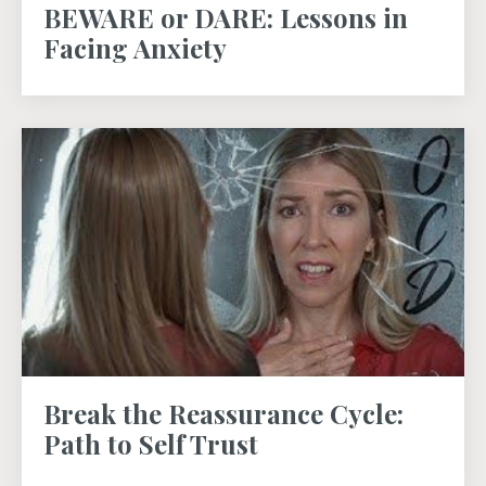
BEWARE or DARE: Lessons in
Facing Anxiety
Break the Reassurance Cycle:
Path to Self Trust