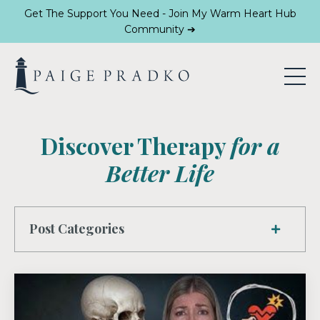
Get The Support You Need - Join My Warm Heart Hub
Community ➔
Discover Therapy
for a
Better Life
Post Categories