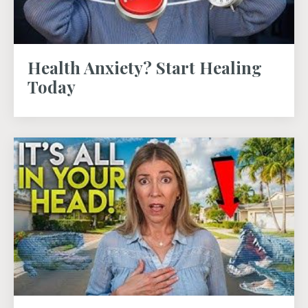
Health Anxiety? Start Healing
Today