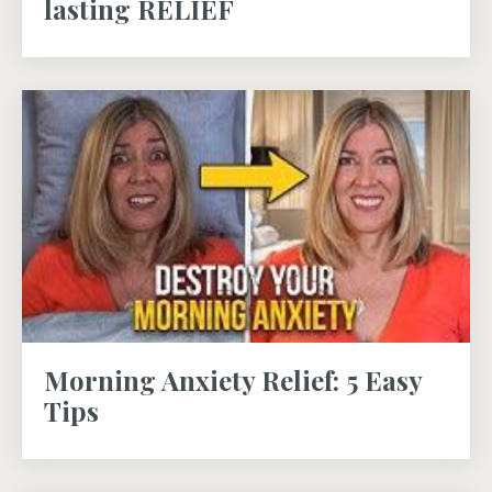
lasting RELIEF
Morning Anxiety Relief: 5 Easy
Tips