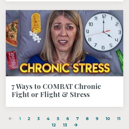
7 Ways to COMBAT Chronic
Fight or Flight & Stress
1
2
3
4
5
6
7
8
9
10
11
12
13