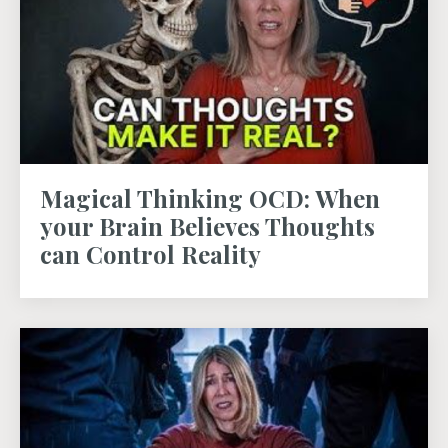
Magical Thinking OCD: When
your Brain Believes Thoughts
can Control Reality